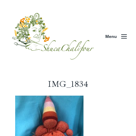
Menu
IMG_1834