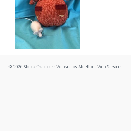
© 2026 Shuca Chalifour · Website by
AloeRoot Web Services