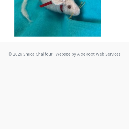
© 2026 Shuca Chalifour · Website by
AloeRoot Web Services