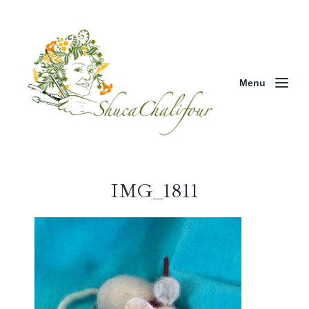
Menu
IMG_1811