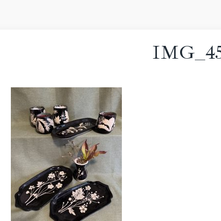
IMG_4