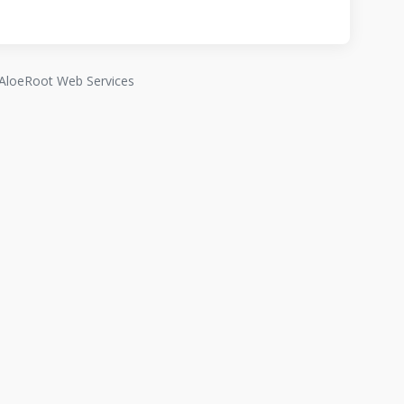
AloeRoot Web Services