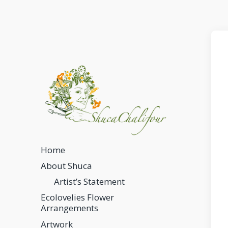
Home
About Shuca
Artist’s Statement
Ecolovelies Flower
Arrangements
Artwork