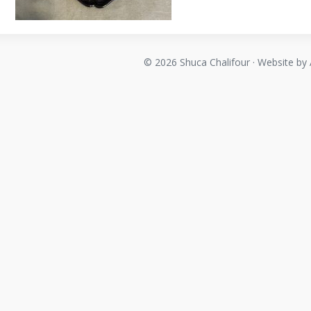
© 2026 Shuca Chalifour · Website by