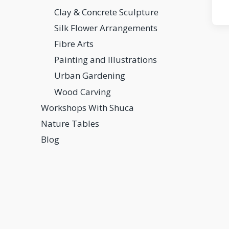
Clay & Concrete Sculpture
Silk Flower Arrangements
Fibre Arts
Painting and Illustrations
Urban Gardening
Wood Carving
Workshops With Shuca
Nature Tables
Blog