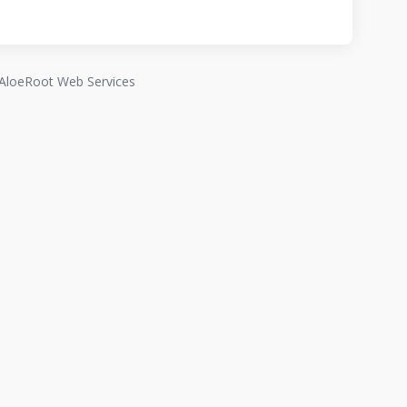
AloeRoot Web Services