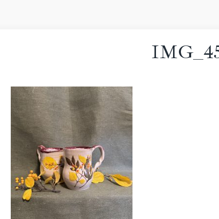
IMG_45