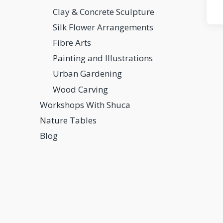
Clay & Concrete Sculpture
Silk Flower Arrangements
Fibre Arts
Painting and Illustrations
Urban Gardening
Wood Carving
Workshops With Shuca
Nature Tables
Blog