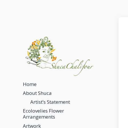
Home
About Shuca
Artist’s Statement
Ecolovelies Flower
Arrangements
Artwork