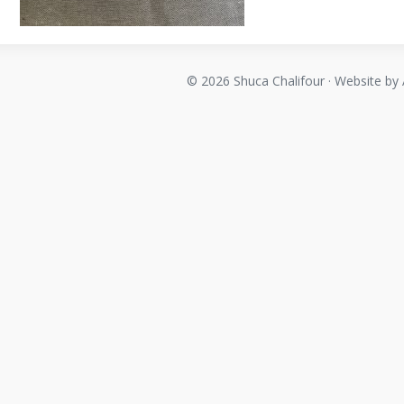
© 2026 Shuca Chalifour · Website by