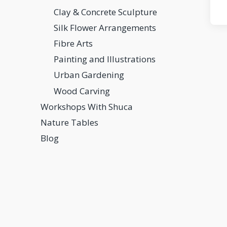
Clay & Concrete Sculpture
Silk Flower Arrangements
Fibre Arts
Painting and Illustrations
Urban Gardening
Wood Carving
Workshops With Shuca
Nature Tables
Blog