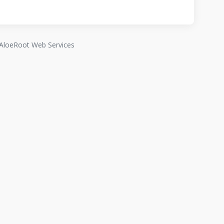
AloeRoot Web Services