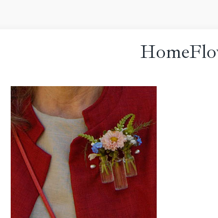
HomeFlo