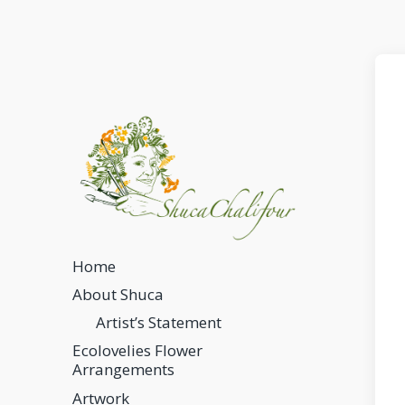
Home
About Shuca
Artist’s Statement
Ecolovelies Flower
Arrangements
Artwork