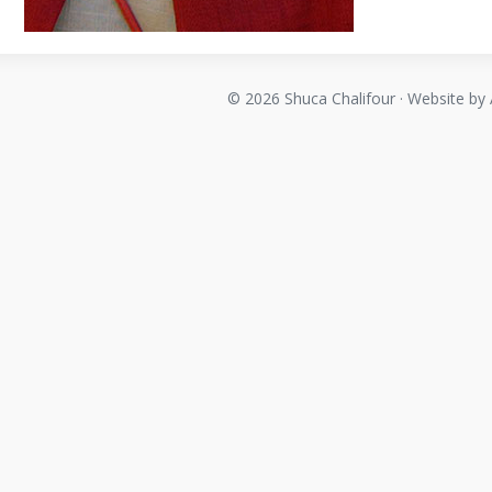
© 2026 Shuca Chalifour · Website by