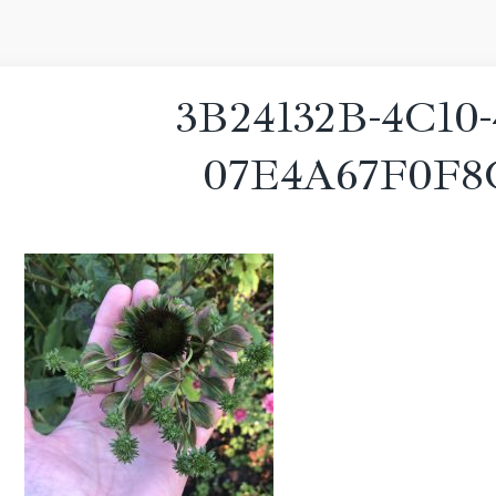
3B24132B-4C10-
07E4A67F0F8C