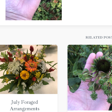
RELATED POS
July Foraged
Arrangements