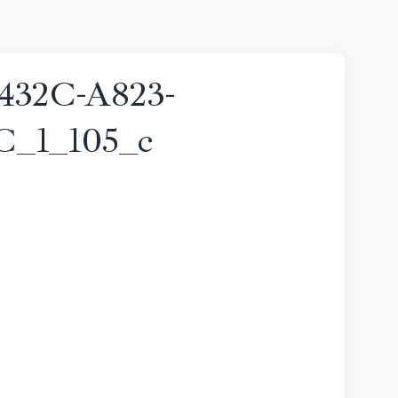
432C-A823-
_1_105_c