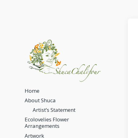
Home
About Shuca
Artist’s Statement
Ecolovelies Flower
Arrangements
Artwork