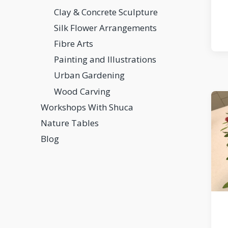
Clay & Concrete Sculpture
Silk Flower Arrangements
Fibre Arts
Painting and Illustrations
Urban Gardening
Wood Carving
Workshops With Shuca
Nature Tables
Blog